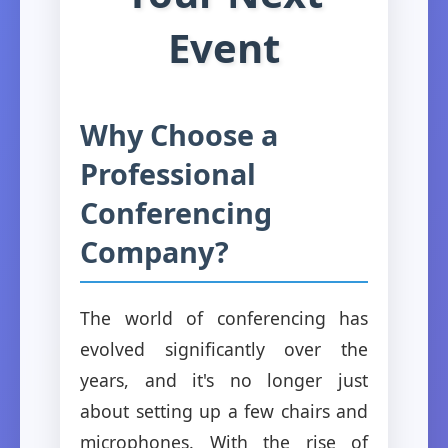
Event
Why Choose a
Professional
Conferencing
Company?
The world of conferencing has
evolved significantly over the
years, and it's no longer just
about setting up a few chairs and
microphones. With the rise of