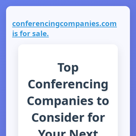
conferencingcompanies.com
is for sale.
Top
Conferencing
Companies to
Consider for
Your Next