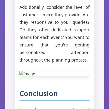
Additionally, consider the level of
customer service they provide. Are
they responsive to your queries?
Do they offer dedicated support
teams for each event? You want to
ensure that you're getting
personalized attention
throughout the planning process.
Conclusion