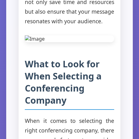
not only save time and resources
but also ensure that your message
resonates with your audience.
What to Look for
When Selecting a
Conferencing
Company
When it comes to selecting the
right conferencing company, there