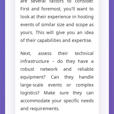
are several factors to consider.
First and foremost, you'll want to
look at their experience in hosting
events of similar size and scope as
yours. This will give you an idea
of their capabilities and expertise.
Next, assess their technical
infrastructure – do they have a
robust network and reliable
equipment? Can they handle
large-scale events or complex
logistics? Make sure they can
accommodate your specific needs
and requirements.