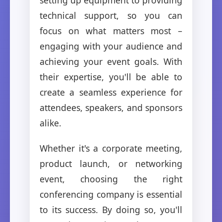
technical support, so you can
focus on what matters most –
engaging with your audience and
achieving your event goals. With
their expertise, you'll be able to
create a seamless experience for
attendees, speakers, and sponsors
alike.
Whether it's a corporate meeting,
product launch, or networking
event, choosing the right
conferencing company is essential
to its success. By doing so, you'll