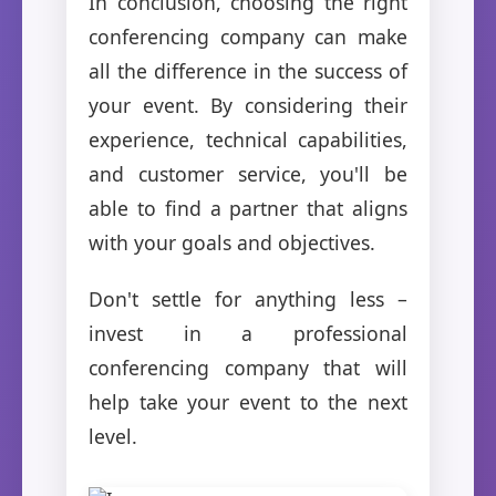
In conclusion, choosing the right
conferencing company can make
all the difference in the success of
your event. By considering their
experience, technical capabilities,
and customer service, you'll be
able to find a partner that aligns
with your goals and objectives.
Don't settle for anything less –
invest in a professional
conferencing company that will
help take your event to the next
level.