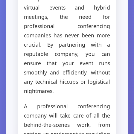
virtual events and hybrid
meetings, the need for
professional conferencing
companies has never been more
crucial. By partnering with a
reputable company, you can
ensure that your event runs
smoothly and efficiently, without
any technical hiccups or logistical
nightmares.
A professional conferencing
company will take care of all the
behind-the-scenes work, from
setting up equipment to providing